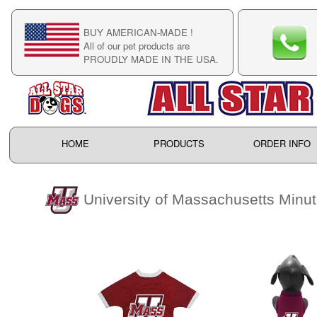
BUY AMERICAN-MADE !
C
All of our pet products are
C
PROUDLY MADE IN THE USA.
F
HOME
PRODUCTS
ORDER INFO
University of Massachusetts Min