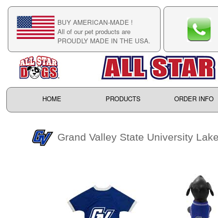
BUY AMERICAN-MADE !
C
All of our pet products are
C
PROUDLY MADE IN THE USA.
F
HOME
PRODUCTS
ORDER INFO
Grand Valley State University Lak