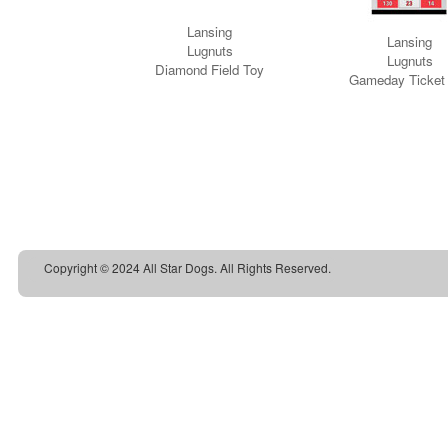
Copyright © 2024 All Star Dogs. All Rights Reserved.