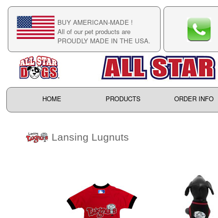
BUY AMERICAN-MADE !
C
All of our pet products are
C
PROUDLY MADE IN THE USA.
F
HOME
PRODUCTS
ORDER INFO
Lansing Lugnuts