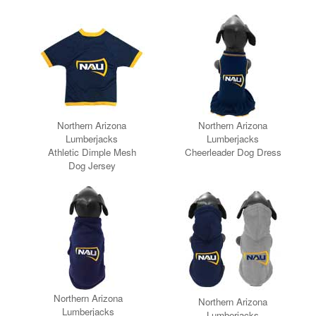
Northern Arizona
Northern Arizona
Lumberjacks
Lumberjacks
Athletic Dimple Mesh
Cheerleader Dog Dress
Dog Jersey
Northern Arizona
Northern Arizona
Lumberjacks
Lumberjacks