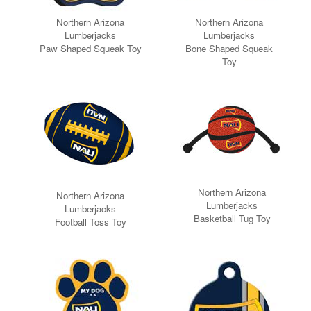
Northern Arizona
Northern Arizona
Lumberjacks
Lumberjacks
Paw Shaped Squeak Toy
Bone Shaped Squeak
Toy
Northern Arizona
Northern Arizona
Lumberjacks
Lumberjacks
Basketball Tug Toy
Football Toss Toy