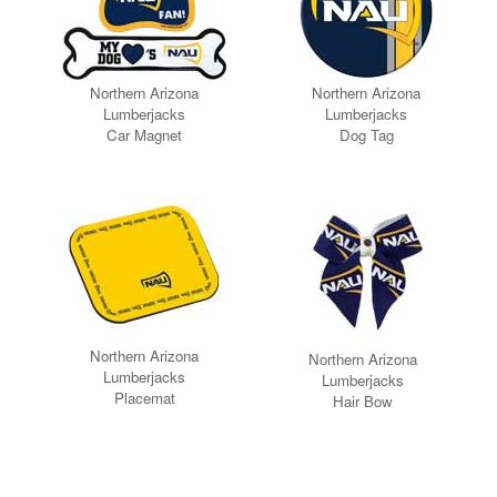
Northern Arizona
Northern Arizona
Lumberjacks
Lumberjacks
Car Magnet
Dog Tag
Northern Arizona
Northern Arizona
Lumberjacks
Lumberjacks
Placemat
Hair Bow