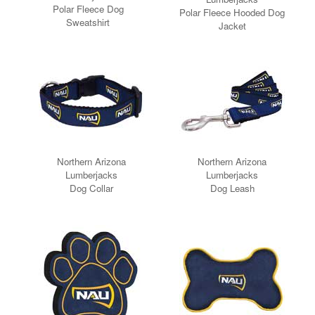
Polar Fleece Dog
Polar Fleece Hooded Dog
Sweatshirt
Jacket
Northern Arizona
Northern Arizona
Lumberjacks
Lumberjacks
Dog Collar
Dog Leash